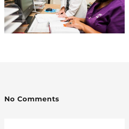
No Comments