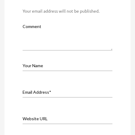
Your email address will not be published.