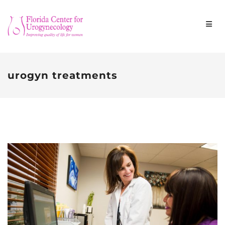
urogyn treatments