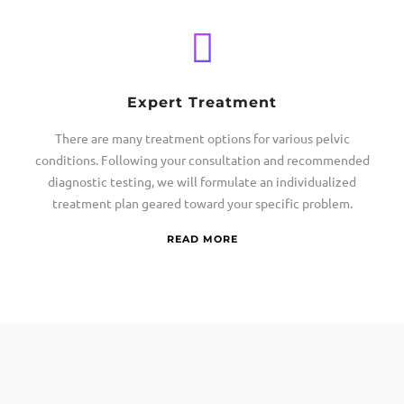
Expert Treatment
There are many treatment options for various pelvic
conditions. Following your consultation and recommended
diagnostic testing, we will formulate an individualized
treatment plan geared toward your specific problem.
READ MORE