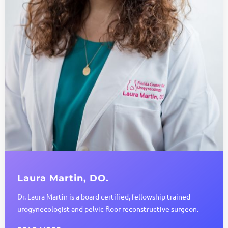
Laura Martin, DO.
Dr. Laura Martin is a board certified, fellowship trained
urogynecologist and pelvic floor reconstructive surgeon.