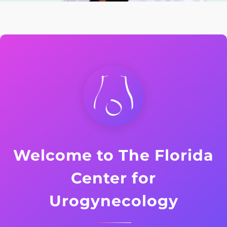
Welcome to The Florida
Center for
Urogynecology