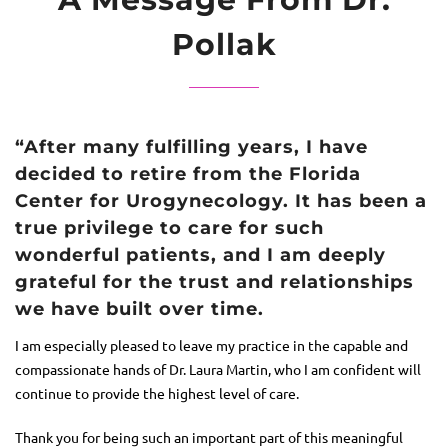
Pollak
“After many fulfilling years, I have
decided to retire from the Florida
Center for Urogynecology. It has been a
true privilege to care for such
wonderful patients, and I am deeply
grateful for the trust and relationships
we have built over time.
I am especially pleased to leave my practice in the capable and
compassionate hands of Dr.
Laura Martin
, who I am confident will
continue to provide the highest level of care.
Thank you for being such an important part of this meaningful