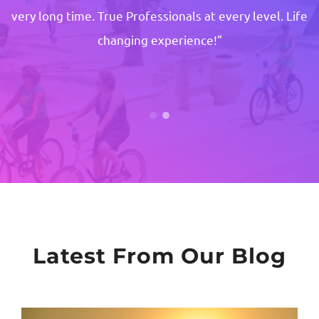
very long time. True Professionals at every level. Life
changing experience!”
Latest From Our Blog