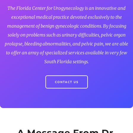
The Florida Center for Urogynecology is an innovative and
exceptional medical practice devoted exclusively to the
management of benign gynecologic conditions. By focusing
solely on problems such as urinary difficulties, pelvic organ
prolapse, bleeding abnormalities, and pelvic pain, we are able
to offer an array of specialized services available in very few
South Florida settings.
CONTACT US
A Message From Dr.