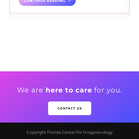
CONTINUE READING
We are
here to care
for you.
CONTACT US
Copyright Florida Center for Urogynecology