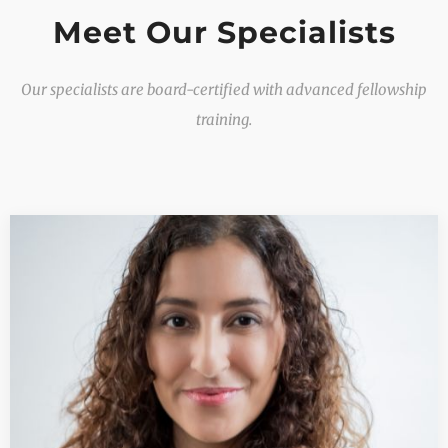
Meet Our Specialists
Our specialists are board-certified with advanced fellowship
training.