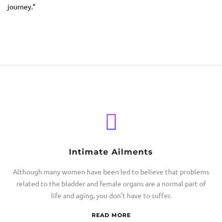
journey.”
Intimate Ailments
Although many women have been led to believe that problems
related to the bladder and female organs are a normal part of
life and aging, you don’t have to suffer.
READ MORE