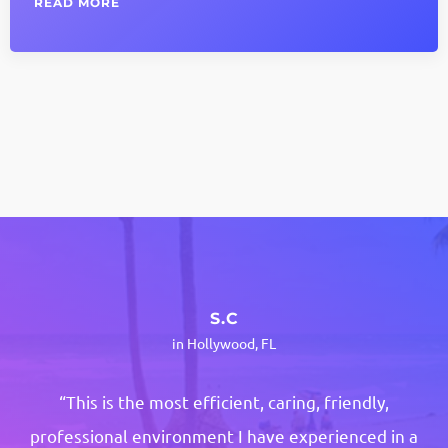
READ MORE
S.C
in Hollywood, FL
“This is the most efficient, caring, friendly,
e
professional environment I have experienced in a