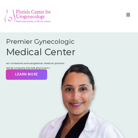
Premier Gynecologic
Medical Center
An innovative and exceptional medical practice
led by uniquely trained physicians
LEARN MORE