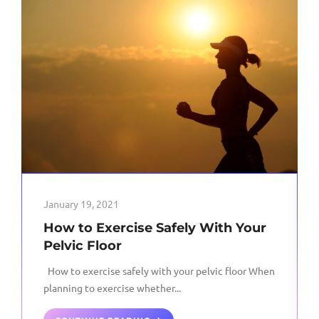
January 19, 2021
How to Exercise Safely With Your
Pelvic Floor
How to exercise safely with your pelvic floor When
planning to exercise whether...