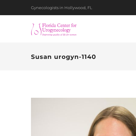
Gynecologists in Hollywood, FL
Susan urogyn-1140