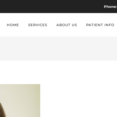
Phone:
HOME
SERVICES
ABOUT US
PATIENT INFO