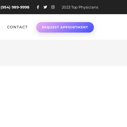
 (954) 989-9998
2023 Top Physicians
CONTACT
REQUEST APPOINTMENT