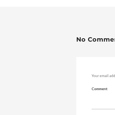
No Comme
Your email add