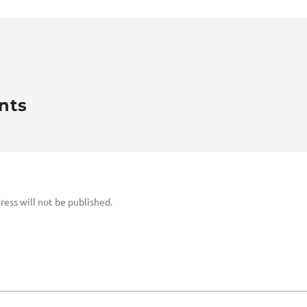
nts
ress will not be published.