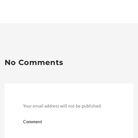
No Comments
Your email address will not be published.