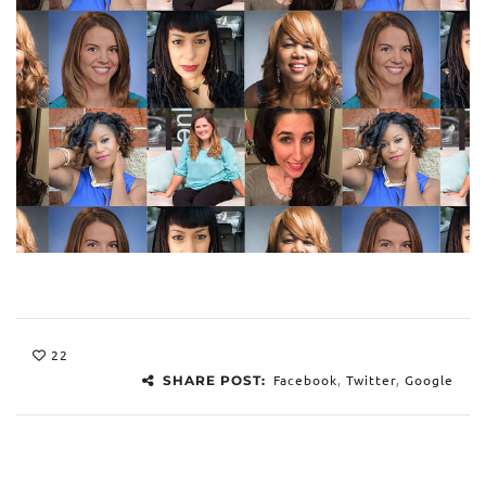
22
Facebook
,
Twitter
,
Google
SHARE POST: