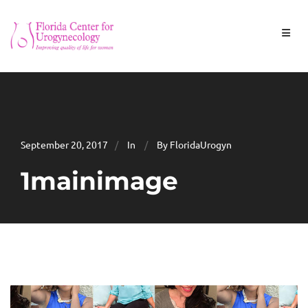
September 20, 2017
In
By FloridaUrogyn
1mainimage