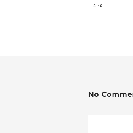
40
No Comme