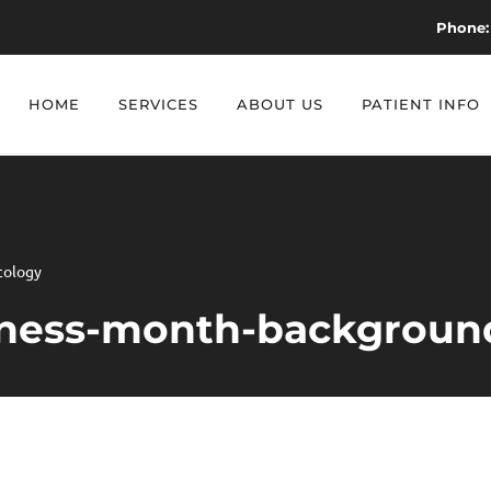
Phone:
HOME
SERVICES
ABOUT US
PATIENT INFO
cology
eness-month-background