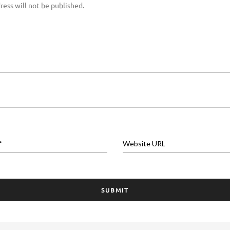
ress will not be published.