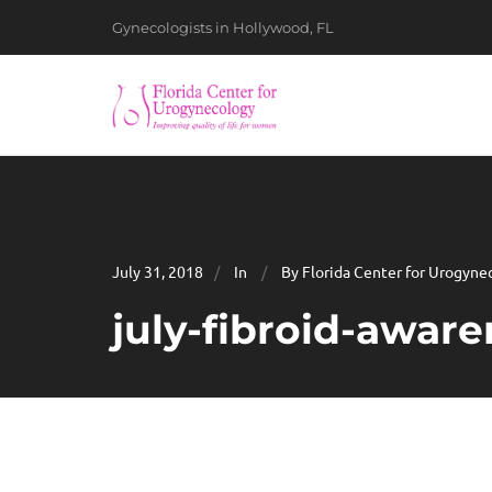
Gynecologists in Hollywood, FL
July 31, 2018
In
By Florida Center for Urogyne
july-fibroid-awar