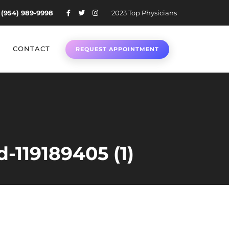
 (954) 989-9998
2023 Top Physicians
CONTACT
REQUEST APPOINTMENT
-119189405 (1)