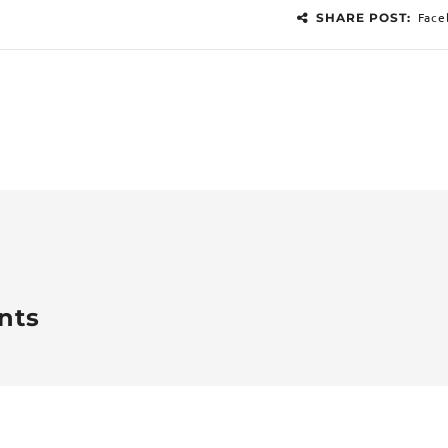
Face
SHARE POST:
nts