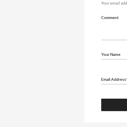
Your email add