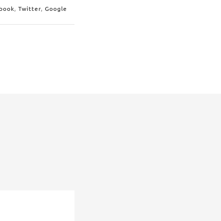
book
,
Twitter
,
Google