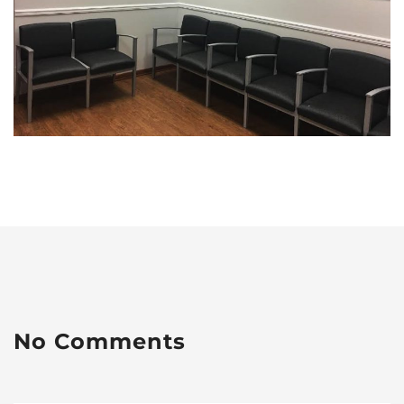
No Comments