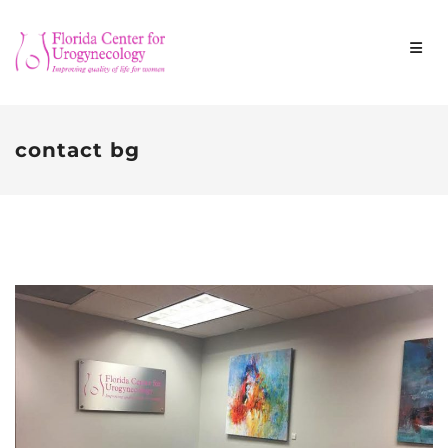
contact bg