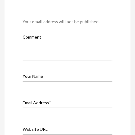
Your email address will not be published.