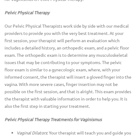
Pelvic Physical Therapy
Our Pelvic Physical Therapists work side by side with our medical
providers to provide you with the very best treatment. At your
first session, your therapist will perform an evaluation which
includes a detailed history, an orthopedic exam, and a pelvic floor
exam. The orthopedic exam is to determine any musculoskeletal
issues that may be contributing to your symptoms. The pelvic
floor exam is similar to a gynecologic exam, where, with your
informed consent, the therapist will insert a gloved finger into the
vagina. With more severe cases, finger insertion may not be
possible on the first session, and that is alright. This exam provides
the therapist with valuable information in order to help you. It is
also the first step in starting your treatment.
Pelvic Physical Therapy Treatments for Vaginismus
Vaginal Dilators
: Your therapist will teach you and guide you