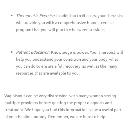
Therapeutic Exercise
: In addition to dilators, your therapist
will provide you with a comprehensive home exercise
program that you will practice between sessions.
Patient Education
: Knowledge is power. Your therapist will
help you understand your condition and your body, what
you can do to ensure a full recovery, as well as the many
resources that are available to you.
Vaginismus can be very distressing, with many women seeing
multiple providers before getting the proper diagnosis and
treatment. We hope you find this information to be a useful part
of your healing journey. Remember, we are here to help.