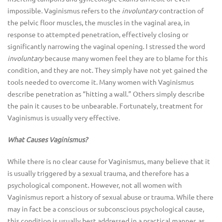
impossible. Vaginismus refers to the
involuntary
contraction of
the pelvic floor muscles, the muscles in the vaginal area, in
response to attempted penetration, effectively closing or
significantly narrowing the vaginal opening. I stressed the word
involuntary
because many women feel they are to blame for this
condition, and they are not. They simply have not yet gained the
tools needed to overcome it. Many women with Vaginismus
describe penetration as “hitting a wall.” Others simply describe
the pain it causes to be unbearable. Fortunately, treatment for
Vaginismus is usually very effective.
What Causes Vaginismus?
While there is no clear cause for Vaginismus, many believe that it
is usually triggered by a sexual trauma, and therefore has a
psychological component. However, not all women with
Vaginismus report a history of sexual abuse or trauma. While there
may in fact be a conscious or subconscious psychological cause,
this condition is usually best addressed in a practical manner, as