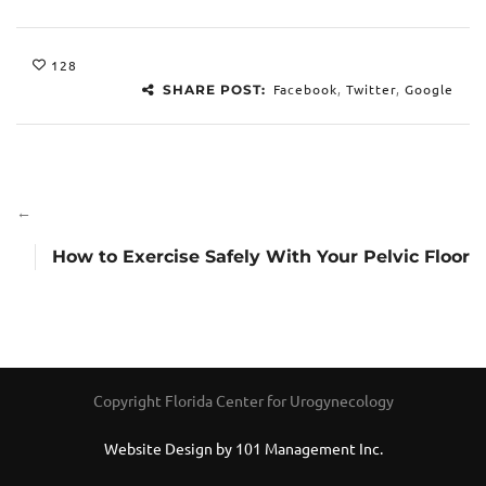
128
Facebook
,
Twitter
,
Google
SHARE POST:
←
How to Exercise Safely With Your Pelvic Floor
Copyright Florida Center for Urogynecology
Website Design by 101 Management Inc.