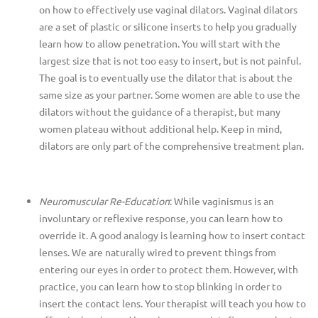
on how to effectively use vaginal dilators. Vaginal dilators
are a set of plastic or silicone inserts to help you gradually
learn how to allow penetration. You will start with the
largest size that is not too easy to insert, but is not painful.
The
goal is to eventually use the dilator that is about the
same size as your partner. Some women are able to use the
dilators without the guidance of a therapist, but many
women plateau without additional help. Keep in mind,
dilators are only part of the comprehensive treatment plan.
Neuromuscular Re-Education
: While vaginismus is an
involuntary or reflexive response, you can learn how to
override it. A good analogy is learning how to insert contact
lenses. We are naturally wired to prevent things from
entering our eyes in order to protect them. However, with
practice, you can learn how to stop blinking in order to
insert the contact lens. Your therapist will teach you how
to