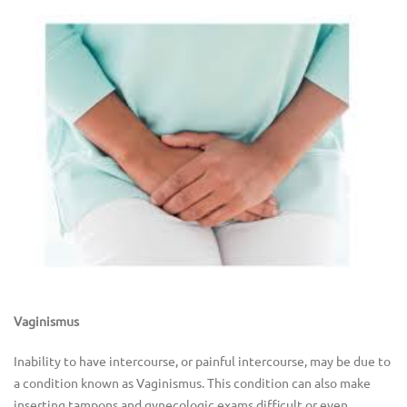
Vaginismus
Inability to have intercourse, or painful intercourse, may be due to
a condition known as Vaginismus. This condition can also make
inserting tampons and gynecologic exams difficult or even