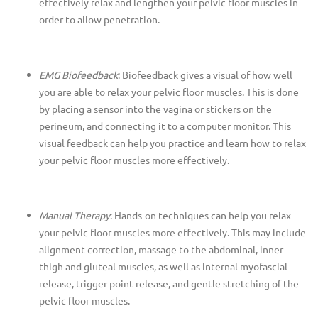
effectively relax and lengthen your pelvic floor muscles in
order to allow penetration.
EMG Biofeedback
: Biofeedback gives a visual of how well
you are able to relax your pelvic floor muscles. This is done
by placing a sensor into the vagina or stickers on the
perineum, and connecting it to a computer monitor. This
visual feedback can help you practice and learn how to relax
your pelvic floor muscles more effectively.
Manual Therapy
: Hands-on techniques can help you relax
your pelvic floor muscles more effectively. This may include
alignment correction, massage to the abdominal, inner
thigh and gluteal muscles, as well as internal myofascial
release, trigger point release, and gentle stretching of the
pelvic floor muscles.