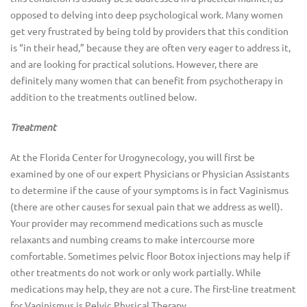
opposed to delving into deep psychological work. Many women
get very frustrated by being told by providers that this condition
is “in their head,” because they are often very eager to address it,
and are looking for practical solutions. However, there are
definitely many women that can benefit from psychotherapy in
addition to the treatments outlined below.
Treatment
At the Florida Center for Urogynecology, you will first be
examined by one of our expert Physicians or Physician Assistants
to determine if the cause of your symptoms is in fact Vaginismus
(there are other causes for sexual pain that we address as well).
Your provider may recommend medications such as muscle
relaxants and numbing creams to make intercourse more
comfortable. Sometimes pelvic floor Botox injections may help if
other treatments do not work or only work partially. While
medications may help, they are not a cure. The first-line treatment
for Vaginismus is Pelvic Physical Therapy.