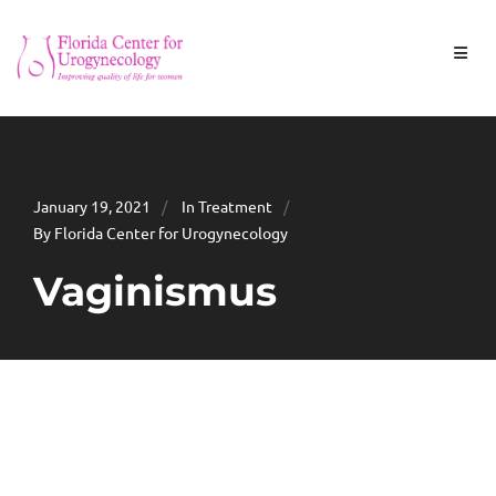
January 19, 2021
In
Treatment
By Florida Center for Urogynecology
Vaginismus