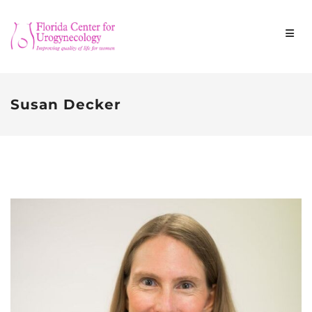
Susan Decker