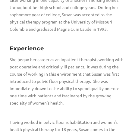
later working in one capacity or another in nursing homes
throughout her high school and college years. During her
sophomore year of college, Susan was accepted to the
physical therapy program at the University of Missouri –
Columbia and graduated Magna Cum Laude in 1993.
Experience
She began her career as an inpatient therapist, working with
post-operative and critically ill patients. It was during the
course of working in this environment that Susan was first
introduced to pelvic floor physical therapy. She was
immediately drawn to the ability to spend quality one-on-
one time with patients and fascinated by the growing
specialty of women’s health.
Having worked in pelvic floor rehabilitation and women’s
health physical therapy for 18 years, Susan comes to the