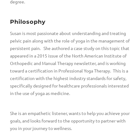
degree.
Philosophy
Susan is most passionate about understanding and treating
pelvic pain along with the role of yoga in the management of
persistent pain. She authored a case study on this topic that
appeared in a 2015 issue of the North American Institute of
Orthopedic and Manual Therapy newsletter, and is working
toward a certification in Professional Yoga Therapy. This is a
certification with the highest industry standards for safety,
specifically designed for healthcare professionals interested
in the use of yoga as medicine.
She is an empathetic listener, wants to help you achieve your
goals, and looks forward to the opportunity to partner with
you in your journey to wellness.