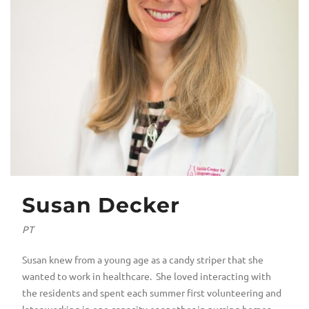
Susan Decker
PT
Susan knew from a young age as a candy striper that she
wanted to work in healthcare. She loved interacting with
the residents and spent each summer first volunteering and