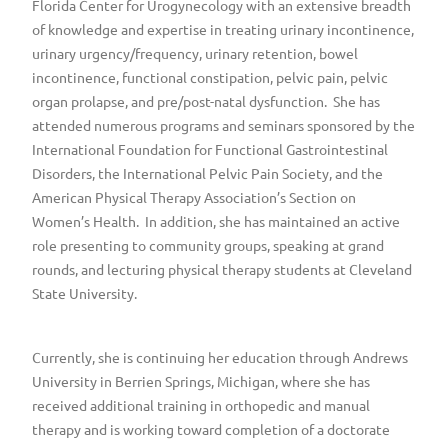
Florida Center for Urogynecology with an extensive breadth
of knowledge and expertise in treating urinary incontinence,
urinary urgency/frequency, urinary retention, bowel
incontinence, functional constipation, pelvic pain, pelvic
organ prolapse, and pre/post-natal dysfunction. She has
attended numerous programs and seminars sponsored by the
International Foundation for Functional Gastrointestinal
Disorders, the International Pelvic Pain Society, and the
American Physical Therapy Association’s Section on
Women’s Health. In addition, she has maintained an active
role presenting to community groups, speaking at grand
rounds, and lecturing physical therapy students at Cleveland
State University.
Currently, she is continuing her education through Andrews
University in Berrien Springs, Michigan, where she has
received additional training in orthopedic and manual
therapy and is working toward completion of a doctorate