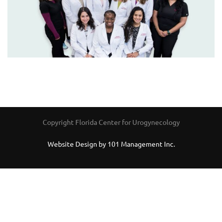
Copyright Florida Center for Urogynecology
Website Design by 101 Management Inc.