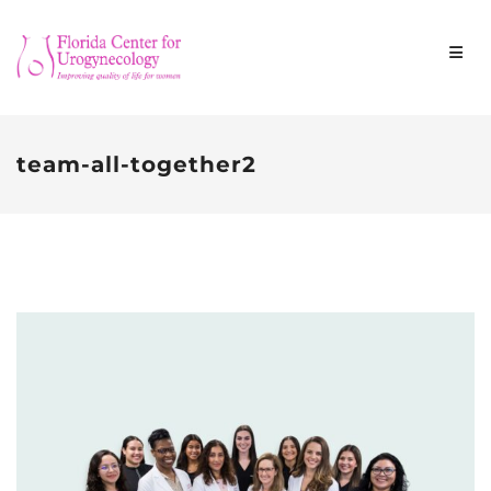
team-all-together2