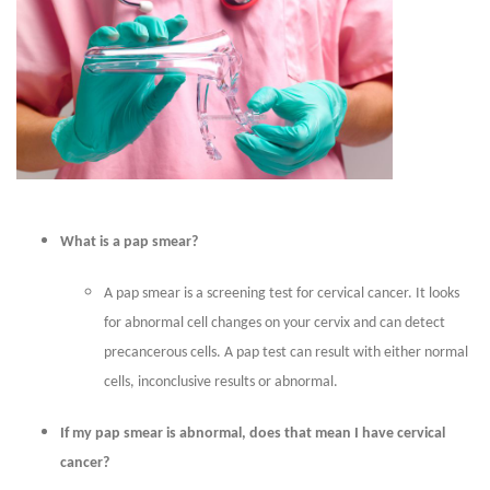
What is a pap smear?
A pap smear is a screening test for cervical cancer. It looks
for abnormal cell changes on your cervix and can detect
precancerous cells. A pap test can result with either normal
cells, inconclusive results or abnormal.
If my pap smear is abnormal, does that mean I have cervical
cancer?