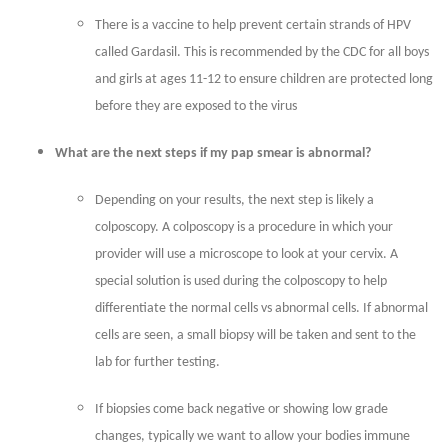
There is a vaccine to help prevent certain strands of HPV
called Gardasil. This is recommended by the CDC for all boys
and girls at ages 11-12 to ensure children are protected long
before they are exposed to the virus
What are the next steps if my pap smear is abnormal?
Depending on your results, the next step is likely a
colposcopy. A colposcopy is a procedure in which your
provider will use a microscope to look at your cervix. A
special solution is used during the colposcopy to help
differentiate the normal cells vs abnormal cells. If abnormal
cells are seen, a small biopsy will be taken and sent to the
lab for further testing.
If biopsies come back negative or showing low grade
changes, typically we want to allow your bodies immune