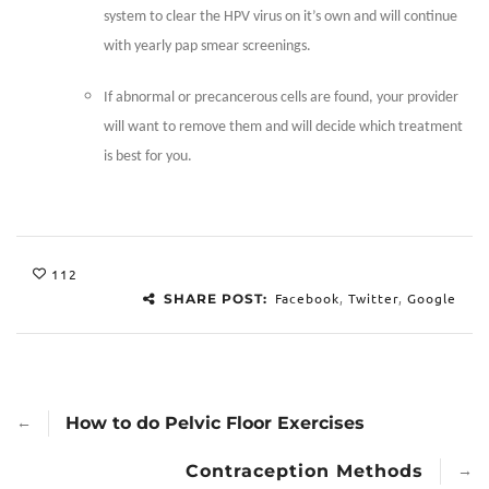
system to clear the HPV virus on it’s own and will continue
with yearly pap smear screenings.
If abnormal or precancerous cells are found, your provider
will want to remove them and will decide which treatment
is best for you.
112
Facebook
,
Twitter
,
Google
SHARE POST:
←
How to do Pelvic Floor Exercises
→
Contraception Methods