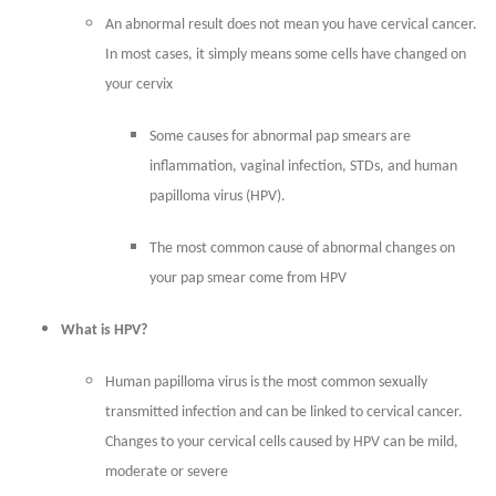
An abnormal result does not mean you have cervical cancer.
In most cases, it simply means some cells have changed on
your cervix
Some causes for abnormal pap smears are
inflammation, vaginal infection, STDs, and human
papilloma virus (HPV).
The most common cause of abnormal changes on
your pap smear come from HPV
What is HPV?
Human papilloma virus is the most common sexually
transmitted infection and can be linked to cervical cancer.
Changes to your cervical cells caused by HPV can be mild,
moderate or severe