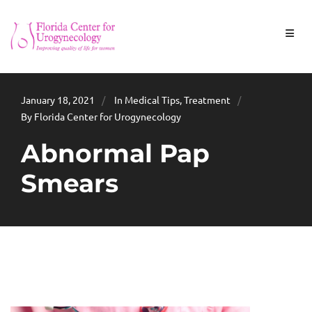
January 18, 2021
In
Medical Tips
,
Treatment
By Florida Center for Urogynecology
Abnormal Pap
Smears