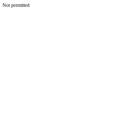
Not permitted